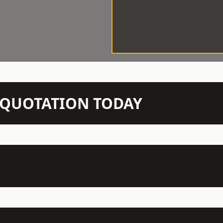
N QUOTATION TODAY