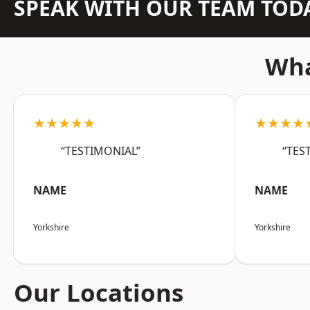
SPEAK WITH OUR TEAM TOD
Wha
★★★★★
★★★★
“TESTIMONIAL”
“TES
NAME
NAME
Yorkshire
Yorkshire
Our Locations