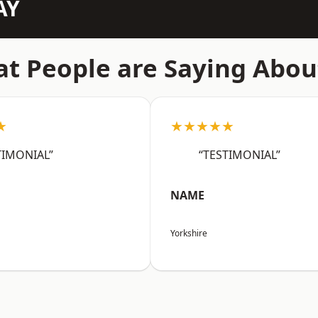
AY
t People are Saying Abou
★
★★★★★
TIMONIAL”
“TESTIMONIAL”
NAME
Yorkshire