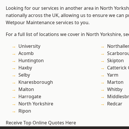
Looking for our services in another area in North Yorks
nationally across the UK, allowing us to ensure we can pr
Wetpour Maintenance services to you.
For a full list of locations we cover in North Yorkshire, s
University
Northalle
Acomb
Scarboro
Huntington
Skipton
Haxby
Catterick
Selby
Yarm
Knaresborough
Marton
Malton
Whitby
Harrogate
Middlesb
North Yorkshire
Redcar
Ripon
Receive Top Online Quotes Here