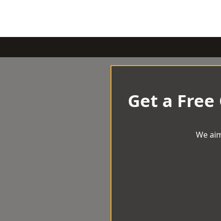
Get a Free
We aim