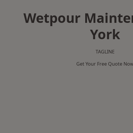
Wetpour Mainte
York
TAGLINE
Get Your Free Quote No