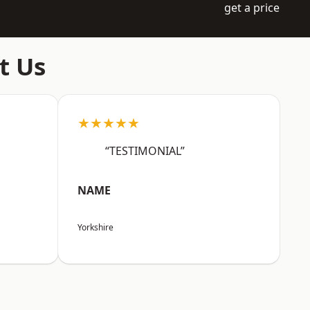
get a price
t Us
★★★★★
“TESTIMONIAL”
NAME
Yorkshire