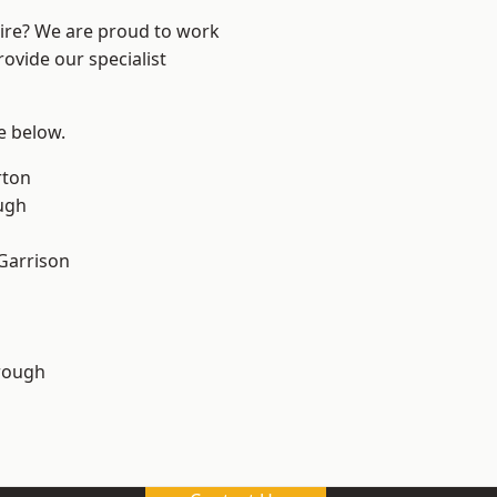
hire? We are proud to work
ovide our specialist
ee below.
rton
ugh
 Garrison
rough