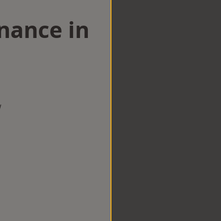
nance in
w