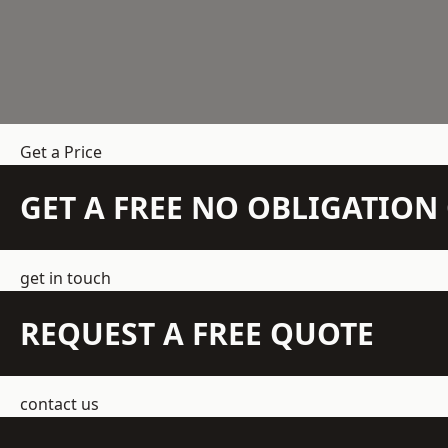
Get a Price
GET A FREE NO OBLIGATIO
get in touch
REQUEST A FREE QUOTE
contact us