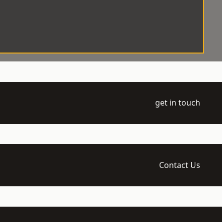
get in touch
Contact Us