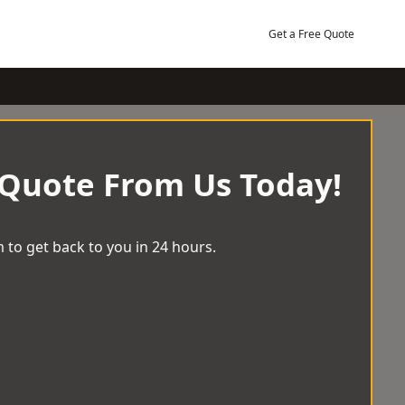
Get a Free Quote
 Quote From Us Today!
 to get back to you in 24 hours.