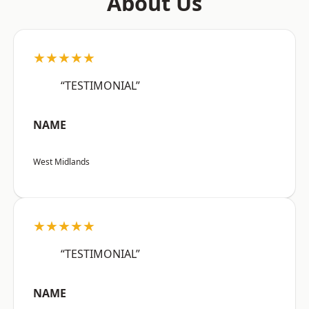
About Us
★★★★★
“TESTIMONIAL”
NAME
West Midlands
★★★★★
“TESTIMONIAL”
NAME