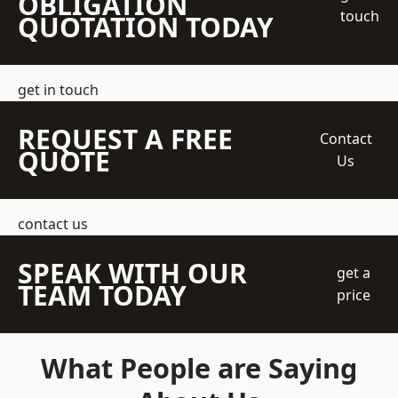
OBLIGATION
touch
QUOTATION TODAY
get in touch
REQUEST A FREE
Contact
QUOTE
Us
contact us
SPEAK WITH OUR
get a
TEAM TODAY
price
What People are Saying