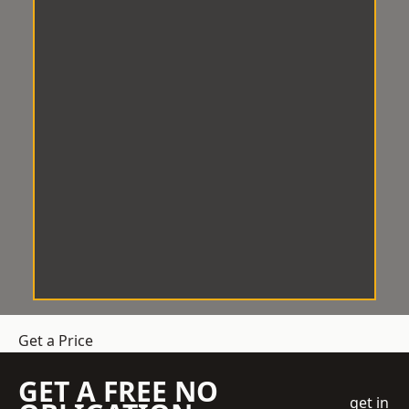
Get a Price
GET A FREE NO
get in