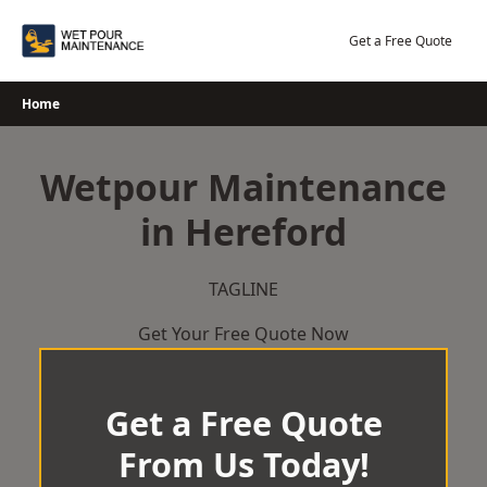
Skip
to
Get a Free Quote
content
Home
Wetpour Maintenance
in Hereford
TAGLINE
Get Your Free Quote Now
Get a Free Quote
From Us Today!