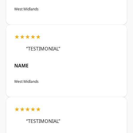
West Midlands
★★★★★
“TESTIMONIAL”
NAME
West Midlands
★★★★★
“TESTIMONIAL”