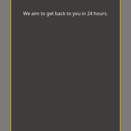
We aim to get back to you in 24 hours.