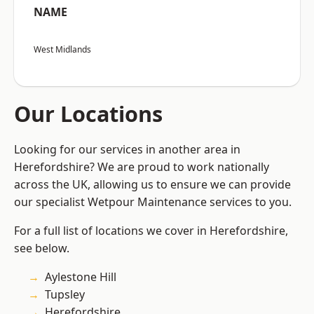
NAME
West Midlands
Our Locations
Looking for our services in another area in
Herefordshire? We are proud to work nationally
across the UK, allowing us to ensure we can provide
our specialist Wetpour Maintenance services to you.
For a full list of locations we cover in Herefordshire,
see below.
Aylestone Hill
Tupsley
Herefordshire