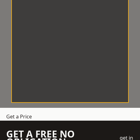
Get a Price
GET A FREE NO
get in