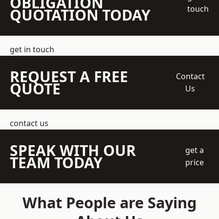
OBLIGATION
touch
QUOTATION TODAY
get in touch
REQUEST A FREE
Contact
QUOTE
Us
contact us
SPEAK WITH OUR
get a
TEAM TODAY
price
What People are Saying