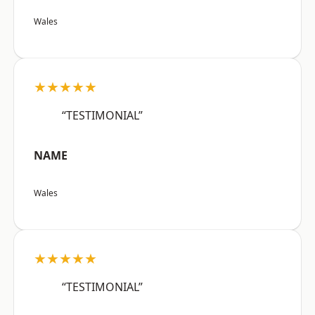
Wales
★★★★★
“TESTIMONIAL”
NAME
Wales
★★★★★
“TESTIMONIAL”