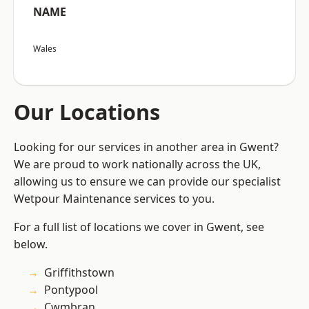
NAME
Wales
Our Locations
Looking for our services in another area in Gwent?
We are proud to work nationally across the UK,
allowing us to ensure we can provide our specialist
Wetpour Maintenance services to you.
For a full list of locations we cover in Gwent, see
below.
Griffithstown
Pontypool
Cwmbran