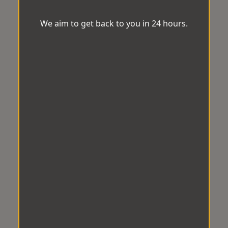
We aim to get back to you in 24 hours.