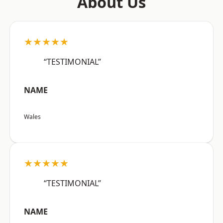
About Us
★★★★★
“TESTIMONIAL”
NAME
Wales
★★★★★
“TESTIMONIAL”
NAME