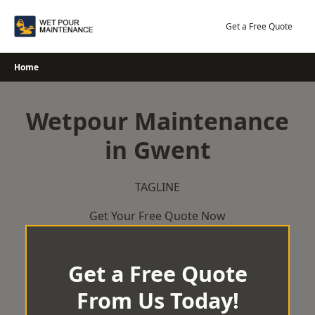
Skip
to
Get a Free Quote
content
Home
Wetpour Maintenance
in Gwent
TAGLINE
Get Your Free Quote Now
Get a Free Quote
From Us Today!