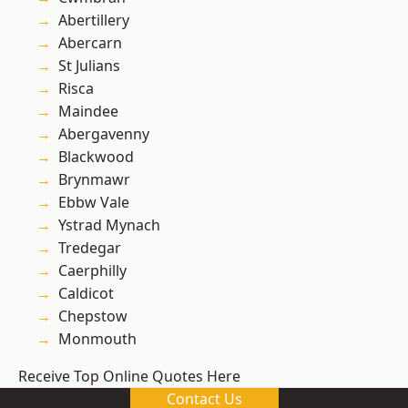
Abertillery
Abercarn
St Julians
Risca
Maindee
Abergavenny
Blackwood
Brynmawr
Ebbw Vale
Ystrad Mynach
Tredegar
Caerphilly
Caldicot
Chepstow
Monmouth
Receive Top Online Quotes Here
Contact Us