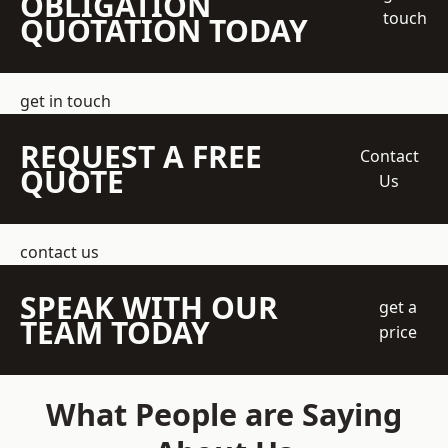
OBLIGATION
touch
QUOTATION TODAY
get in touch
REQUEST A FREE
Contact
QUOTE
Us
contact us
SPEAK WITH OUR
get a
TEAM TODAY
price
What People are Saying