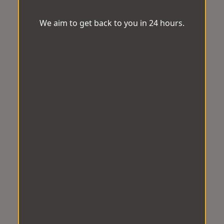
We aim to get back to you in 24 hours.