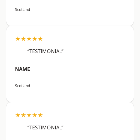
Scotland
★★★★★
“TESTIMONIAL”
NAME
Scotland
★★★★★
“TESTIMONIAL”