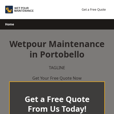
Skip
to
Get a Free Quote
content
Home
Wetpour Maintenance
in Portobello
TAGLINE
Get Your Free Quote Now
Get a Free Quote
From Us Today!