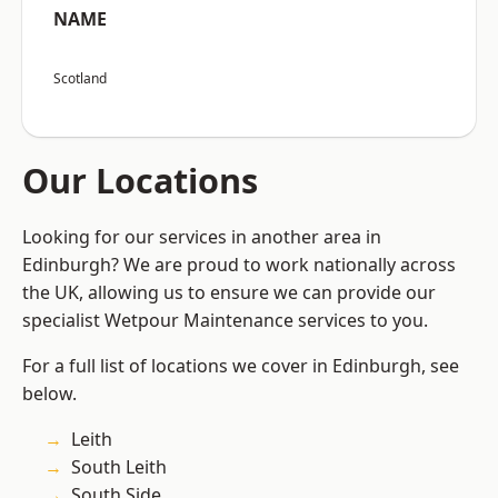
NAME
Scotland
Our Locations
Looking for our services in another area in
Edinburgh? We are proud to work nationally across
the UK, allowing us to ensure we can provide our
specialist Wetpour Maintenance services to you.
For a full list of locations we cover in Edinburgh, see
below.
Leith
South Leith
South Side