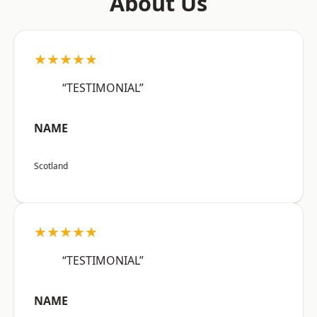
About Us
★★★★★
“TESTIMONIAL”
NAME
Scotland
★★★★★
“TESTIMONIAL”
NAME