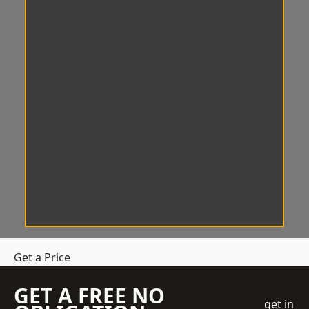
Get a Price
GET A FREE NO
get in