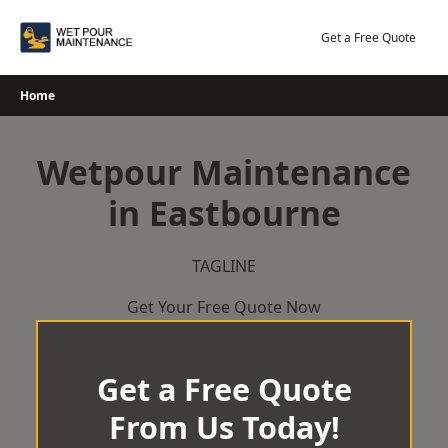
Skip
to
Get a Free Quote
content
Home
Wetpour Maintenance
in Eastbourne
TAGLINE
Get Your Free Quote Now
Get a Free Quote
From Us Today!