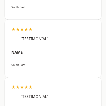
South East
★★★★★
“TESTIMONIAL”
NAME
South East
★★★★★
“TESTIMONIAL”