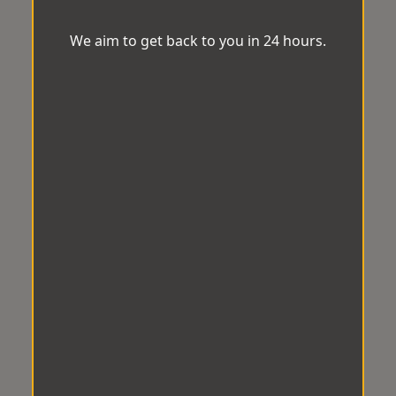
We aim to get back to you in 24 hours.