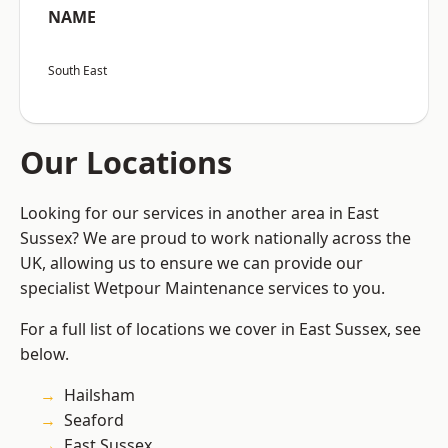
NAME
South East
Our Locations
Looking for our services in another area in East
Sussex? We are proud to work nationally across the
UK, allowing us to ensure we can provide our
specialist Wetpour Maintenance services to you.
For a full list of locations we cover in East Sussex, see
below.
Hailsham
Seaford
East Sussex