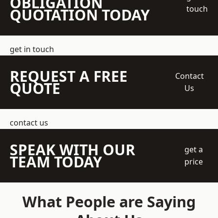
OBLIGATION
touch
QUOTATION TODAY
get in touch
REQUEST A FREE
Contact
QUOTE
Us
contact us
SPEAK WITH OUR
get a
TEAM TODAY
price
What People are Saying