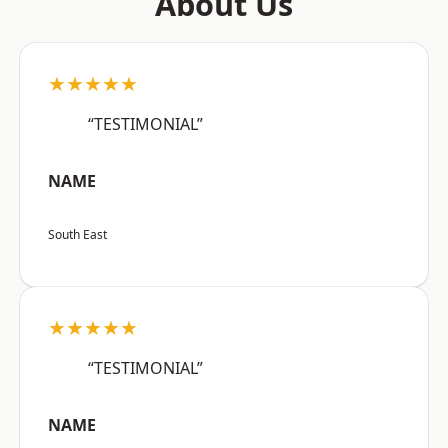
About Us
★★★★★
“TESTIMONIAL”
NAME
South East
★★★★★
“TESTIMONIAL”
NAME