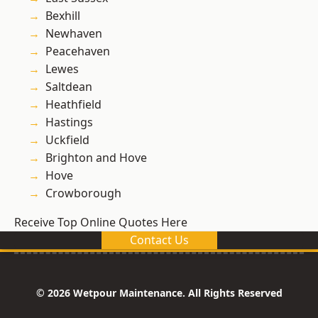
Bexhill
Newhaven
Peacehaven
Lewes
Saltdean
Heathfield
Hastings
Uckfield
Brighton and Hove
Hove
Crowborough
Receive Top Online Quotes Here
Contact Us
© 2026 Wetpour Maintenance. All Rights Reserved