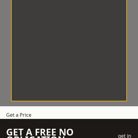
Get a Price
GET A FREE NO
get in