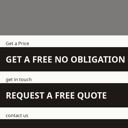
Get a Price
GET A FREE NO OBLIGATIO
get in touch
REQUEST A FREE QUOTE
contact us