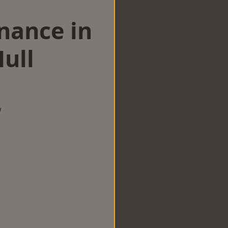
nance in
ull
w