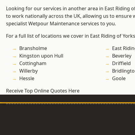
Looking for our services in another area in East Riding 
to work nationally across the UK, allowing us to ensure
specialist Wetpour Maintenance services to you.
For a full list of locations we cover in East Riding of York
Bransholme
East Ridin
Kingston upon Hull
Beverley
Cottingham
Driffield
Willerby
Bridlingt
Hessle
Goole
Receive Top Online Quotes Here