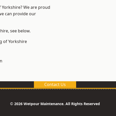
of Yorkshire? We are proud
 we can provide our
shire, see below.
g of Yorkshire
on
Contact Us
© 2026 Wetpour Maintenance. All Rights Reserved