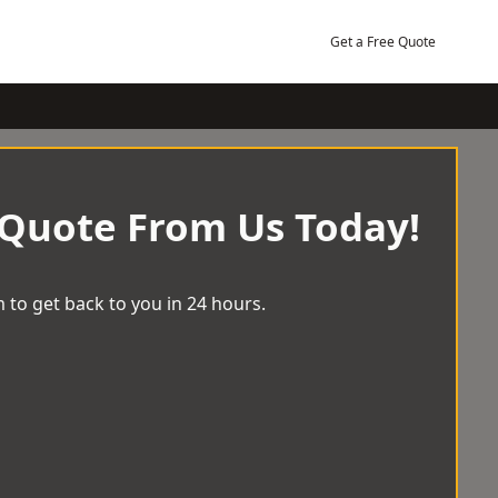
Get a Free Quote
 Quote From Us Today!
 to get back to you in 24 hours.