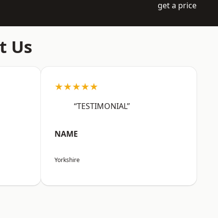
get a price
t Us
★★★★★
“TESTIMONIAL”
NAME
Yorkshire