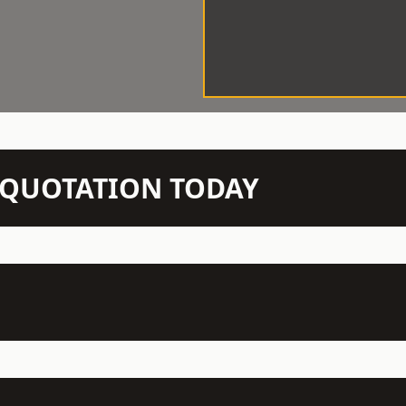
N QUOTATION TODAY