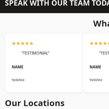
SPEAK WITH OUR TEAM TOD
Wha
★★★★★
★★★★
“TESTIMONIAL”
“TES
NAME
NAME
Yorkshire
Yorkshire
Our Locations