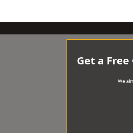
Get a Free
We aim