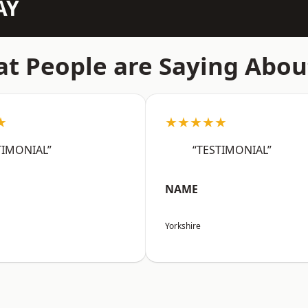
AY
t People are Saying Abou
★
★★★★★
TIMONIAL”
“TESTIMONIAL”
NAME
Yorkshire