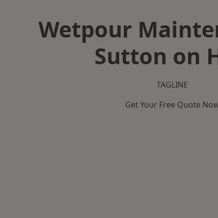
Wetpour Mainte
Sutton on H
TAGLINE
Get Your Free Quote No