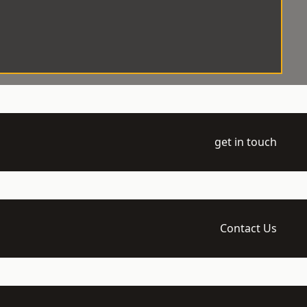
get in touch
Contact Us