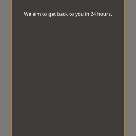
We aim to get back to you in 24 hours.