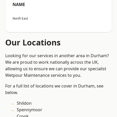
NAME
North East
Our Locations
Looking for our services in another area in Durham?
We are proud to work nationally across the UK,
allowing us to ensure we can provide our specialist
Wetpour Maintenance services to you.
For a full list of locations we cover in Durham, see
below.
Shildon
Spennymoor
Crook