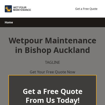
Skip
to
Get a Free Quote
content
Home
Wetpour Maintenance
in Bishop Auckland
TAGLINE
Get Your Free Quote Now
Get a Free Quote
From Us Today!