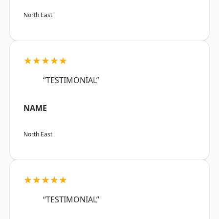
North East
★★★★★
“TESTIMONIAL”
NAME
North East
★★★★★
“TESTIMONIAL”