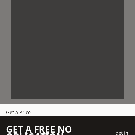
Get a Price
GET A FREE NO
get in