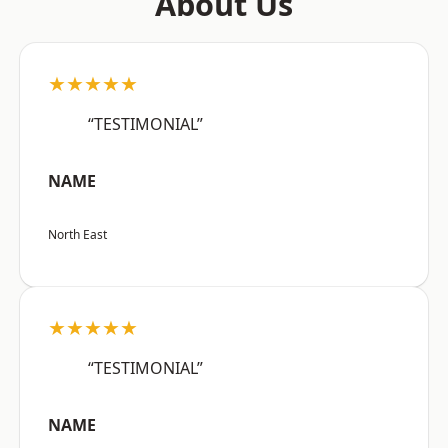
About Us
★★★★★
“TESTIMONIAL”
NAME
North East
★★★★★
“TESTIMONIAL”
NAME