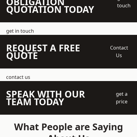
OBLIGATION
touch
QUOTATION TODAY
get in touch
REQUEST A FREE
Contact
QUOTE
Us
contact us
SPEAK WITH OUR
get a
TEAM TODAY
price
What People are Saying