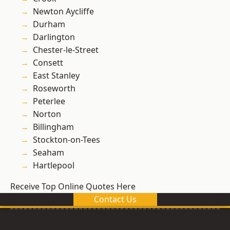
Newton Aycliffe
Durham
Darlington
Chester-le-Street
Consett
East Stanley
Roseworth
Peterlee
Norton
Billingham
Stockton-on-Tees
Seaham
Hartlepool
Receive Top Online Quotes Here
Contact Us