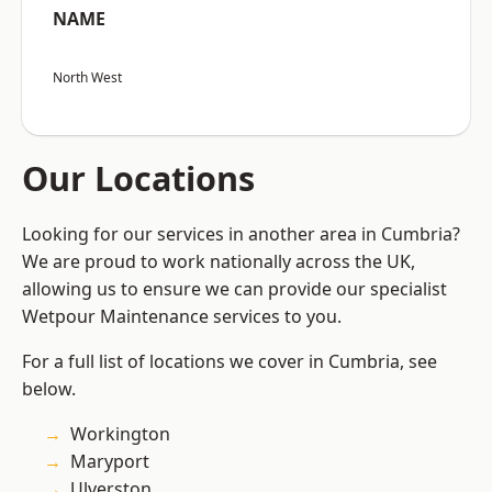
NAME
North West
Our Locations
Looking for our services in another area in Cumbria?
We are proud to work nationally across the UK,
allowing us to ensure we can provide our specialist
Wetpour Maintenance services to you.
For a full list of locations we cover in Cumbria, see
below.
Workington
Maryport
Ulverston