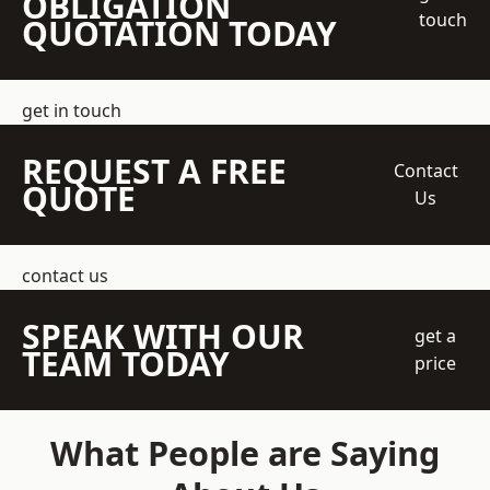
OBLIGATION
touch
QUOTATION TODAY
get in touch
REQUEST A FREE
Contact
QUOTE
Us
contact us
SPEAK WITH OUR
get a
TEAM TODAY
price
What People are Saying