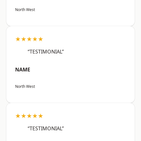
North West
★★★★★
“TESTIMONIAL”
NAME
North West
★★★★★
“TESTIMONIAL”