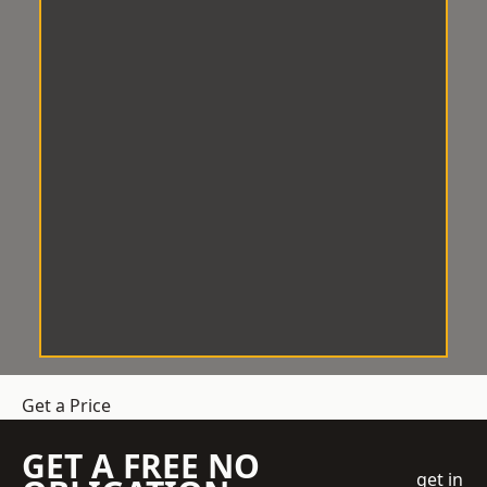
Get a Price
GET A FREE NO
get in