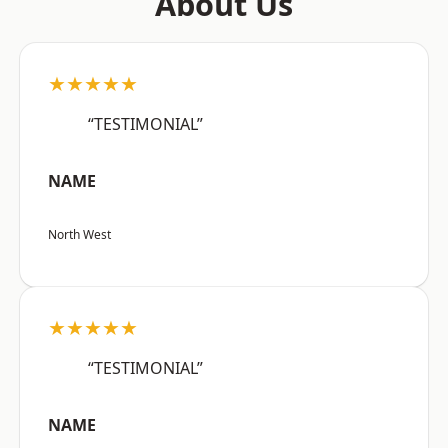
About Us
★★★★★
“TESTIMONIAL”
NAME
North West
★★★★★
“TESTIMONIAL”
NAME