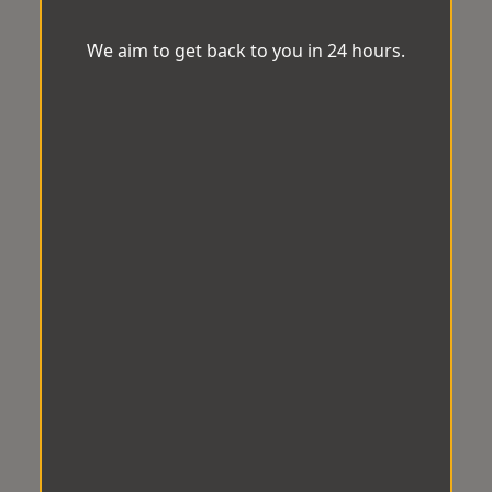
We aim to get back to you in 24 hours.