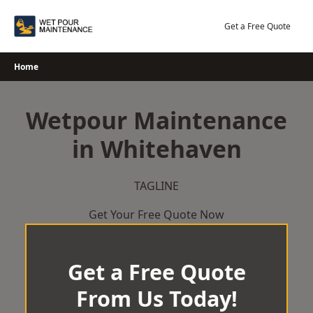
Skip
to
Get a Free Quote
content
Home
Wetpour Maintenance
in Whitehaven
TAGLINE
Get Your Free Quote Now
Get a Free Quote
From Us Today!