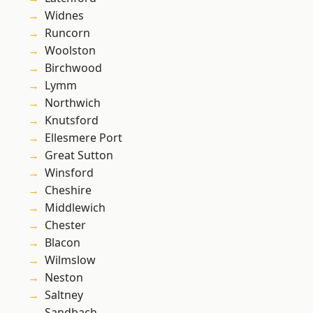
Widnes
Runcorn
Woolston
Birchwood
Lymm
Northwich
Knutsford
Ellesmere Port
Great Sutton
Winsford
Cheshire
Middlewich
Chester
Blacon
Wilmslow
Neston
Saltney
Sandbach