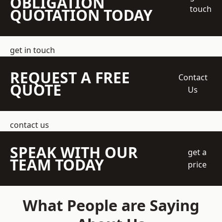
OBLIGATION
touch
QUOTATION TODAY
get in touch
REQUEST A FREE
Contact
QUOTE
Us
contact us
SPEAK WITH OUR
get a
TEAM TODAY
price
What People are Saying