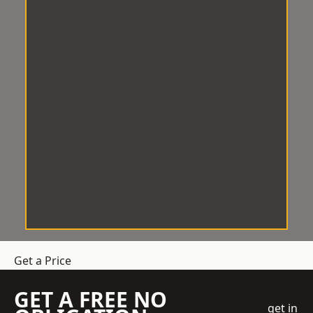
Get a Price
GET A FREE NO
get in