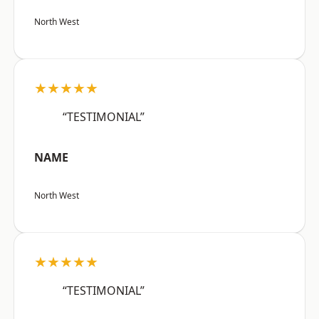
North West
★★★★★
“TESTIMONIAL”
NAME
North West
★★★★★
“TESTIMONIAL”