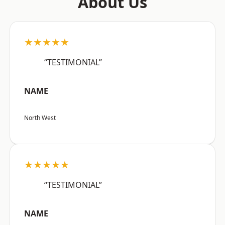
About Us
★★★★★
“TESTIMONIAL”
NAME
North West
★★★★★
“TESTIMONIAL”
NAME