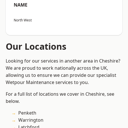
NAME
North West
Our Locations
Looking for our services in another area in Cheshire?
We are proud to work nationally across the UK,
allowing us to ensure we can provide our specialist
Wetpour Maintenance services to you.
For a full list of locations we cover in Cheshire, see
below.
Penketh
Warrington
Latchford