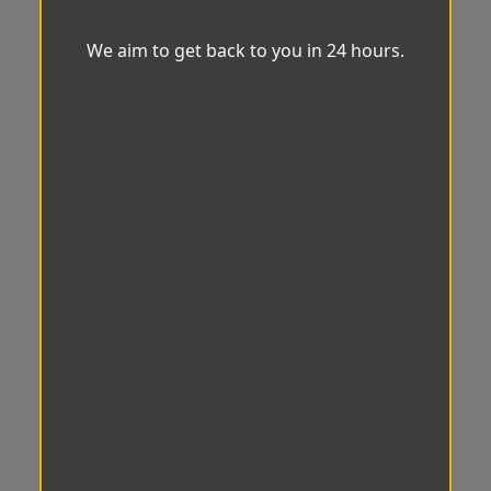
We aim to get back to you in 24 hours.