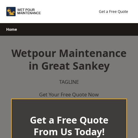
Skip
to
Get a Free Quote
content
Home
Wetpour Maintenance
in Great Sankey
TAGLINE
Get Your Free Quote Now
Get a Free Quote
From Us Today!