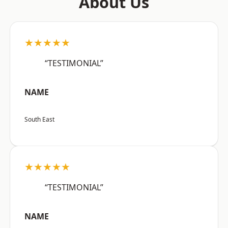
About Us
★★★★★
“TESTIMONIAL”
NAME
South East
★★★★★
“TESTIMONIAL”
NAME