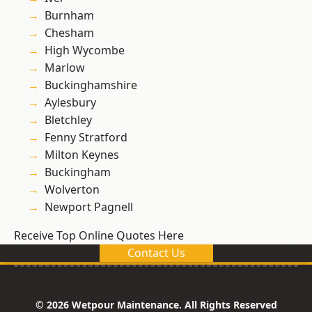
Burnham
Chesham
High Wycombe
Marlow
Buckinghamshire
Aylesbury
Bletchley
Fenny Stratford
Milton Keynes
Buckingham
Wolverton
Newport Pagnell
Receive Top Online Quotes Here
Contact Us
© 2026 Wetpour Maintenance. All Rights Reserved