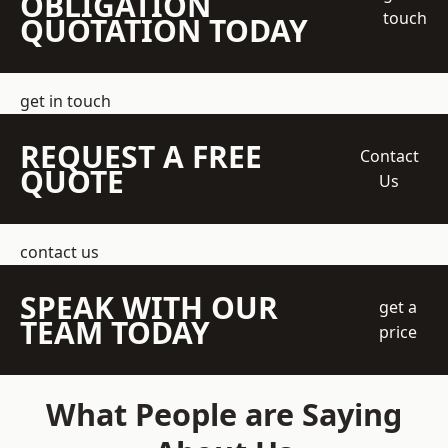
OBLIGATION
touch
QUOTATION TODAY
get in touch
REQUEST A FREE
Contact
QUOTE
Us
contact us
SPEAK WITH OUR
get a
TEAM TODAY
price
What People are Saying