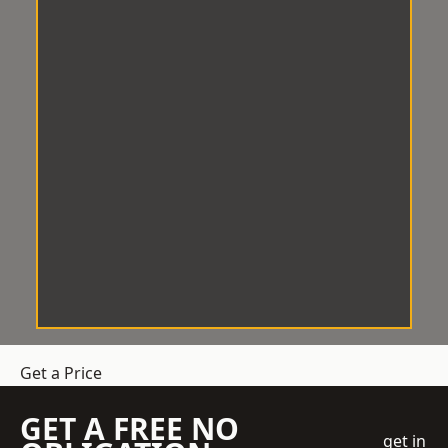
Get a Price
GET A FREE NO
get in