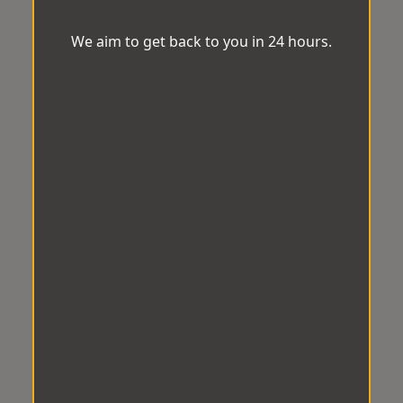
We aim to get back to you in 24 hours.