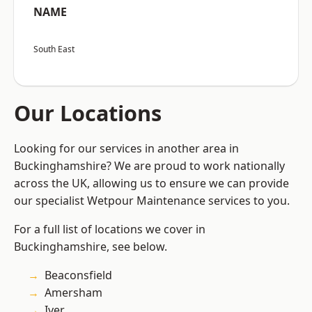
NAME
South East
Our Locations
Looking for our services in another area in
Buckinghamshire? We are proud to work nationally
across the UK, allowing us to ensure we can provide
our specialist Wetpour Maintenance services to you.
For a full list of locations we cover in
Buckinghamshire, see below.
Beaconsfield
Amersham
Iver