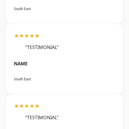
South East
★★★★★
“TESTIMONIAL”
NAME
South East
★★★★★
“TESTIMONIAL”