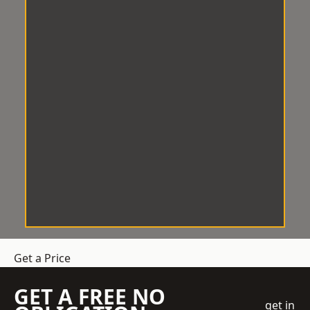
Get a Price
GET A FREE NO
get in