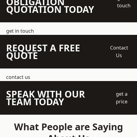
OBLIGATION
touch
QUOTATION TODAY
get in touch
REQUEST A FREE
Contact
QUOTE
Us
contact us
SPEAK WITH OUR
get a
TEAM TODAY
price
What People are Saying