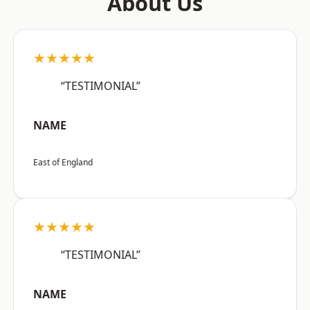
About Us
★★★★★
“TESTIMONIAL”
NAME
East of England
★★★★★
“TESTIMONIAL”
NAME