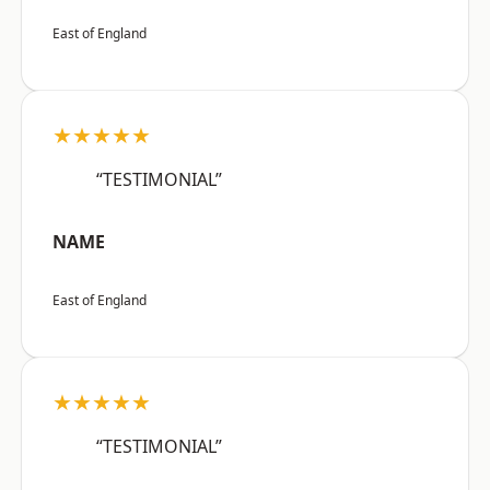
East of England
★★★★★
“TESTIMONIAL”
NAME
East of England
★★★★★
“TESTIMONIAL”