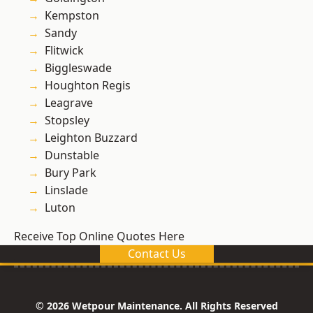
Kempston
Sandy
Flitwick
Biggleswade
Houghton Regis
Leagrave
Stopsley
Leighton Buzzard
Dunstable
Bury Park
Linslade
Luton
Receive Top Online Quotes Here
Contact Us
© 2026 Wetpour Maintenance. All Rights Reserved