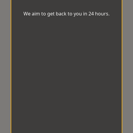
We aim to get back to you in 24 hours.