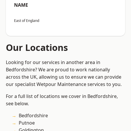
NAME
East of England
Our Locations
Looking for our services in another area in
Bedfordshire? We are proud to work nationally
across the UK, allowing us to ensure we can provide
our specialist Wetpour Maintenance services to you.
For a full list of locations we cover in Bedfordshire,
see below.
Bedfordshire
Putnoe
Goldington