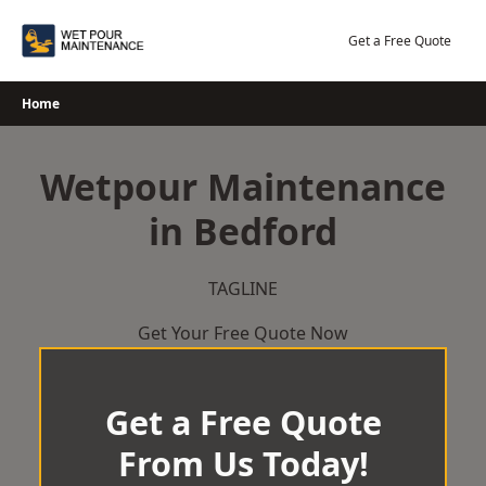
Skip
to
Get a Free Quote
content
Home
Wetpour Maintenance
in Bedford
TAGLINE
Get Your Free Quote Now
Get a Free Quote
From Us Today!