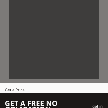
Get a Price
GET A FREE NO
get in