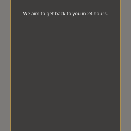
We aim to get back to you in 24 hours.