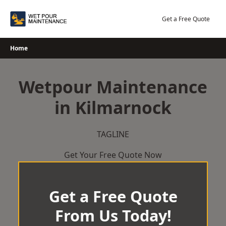
Skip
to
Get a Free Quote
content
Home
Wetpour Maintenance
in Kilmarnock
TAGLINE
Get Your Free Quote Now
Get a Free Quote
From Us Today!