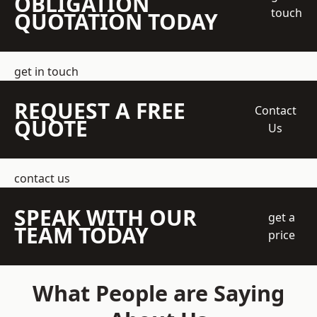
OBLIGATION
touch
QUOTATION TODAY
get in touch
REQUEST A FREE
Contact
QUOTE
Us
contact us
SPEAK WITH OUR
get a
TEAM TODAY
price
What People are Saying