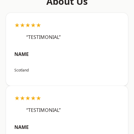
About Us
★★★★★
“TESTIMONIAL”
NAME
Scotland
★★★★★
“TESTIMONIAL”
NAME