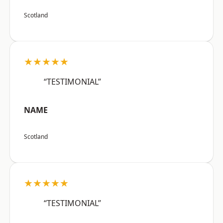
Scotland
★★★★★
“TESTIMONIAL”
NAME
Scotland
★★★★★
“TESTIMONIAL”