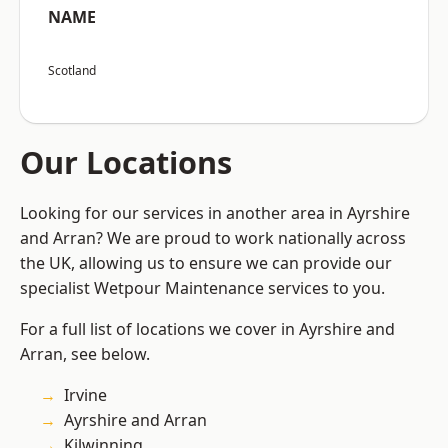
NAME
Scotland
Our Locations
Looking for our services in another area in Ayrshire
and Arran? We are proud to work nationally across
the UK, allowing us to ensure we can provide our
specialist Wetpour Maintenance services to you.
For a full list of locations we cover in Ayrshire and
Arran, see below.
Irvine
Ayrshire and Arran
Kilwinning